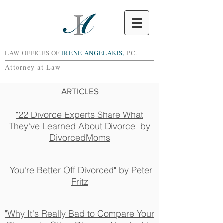
LAW OFFICES OF
IRENE ANGELAKIS,
P.C.
Attorney at Law
ARTICLES
"22 Divorce Experts Share What
They've Learned About Divorce" by
DivorcedMoms
"You're Better Off Divorced" by Peter
Fritz
"Why It's Really Bad to Compare Your