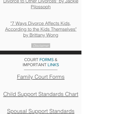
Divorce to Other Divorces" by Jackie
Pilossoph
"7 Ways Divorce Affects Kids,
According to the Kids Themselves"
by Brittany Wong
Disclaimer
COURT
FORMS
&
IMPORTANT
LINKS
Family Court Forms
Child Support Standards Chart
Spousal Support Standards